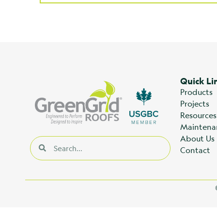
Quick Li
Products
Projects
Resources
Maintena
About Us
Contact