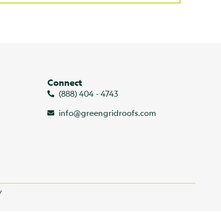
Connect
(888) 404 - 4743
info@greengridroofs.com
y