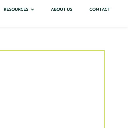
RESOURCES
ABOUT US
CONTACT
ase