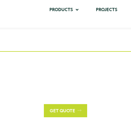
PRODUCTS
PROJECTS
Request a Quote
r a personalized quote tailored to your project's needs, ple
contact us with specific details and requirements.
GET QUOTE