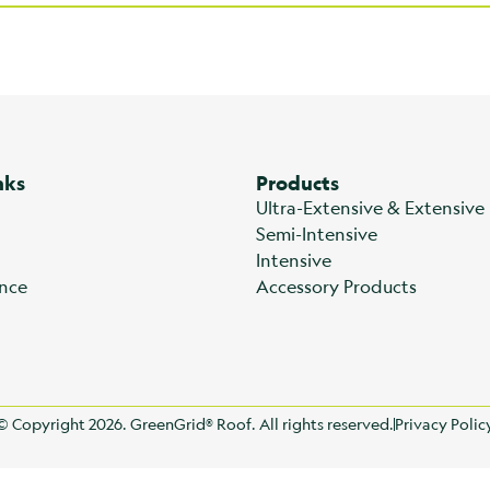
nks
Products
Ultra-Extensive & Extensive
Semi-Intensive
Intensive
nce
Accessory Products
© Copyright 2026. GreenGrid® Roof. All rights reserved.
Privacy Polic