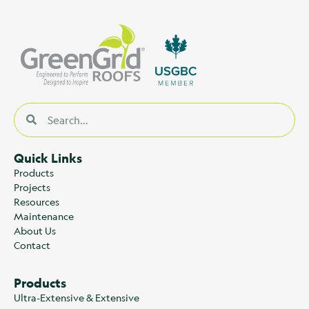
Quick Links
Products
Projects
Resources
Maintenance
About Us
Contact
Products
Ultra-Extensive & Extensive