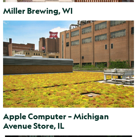
Miller Brewing, WI
Apple Computer – Michigan
Avenue Store, IL