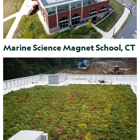
Marine Science Magnet School, CT