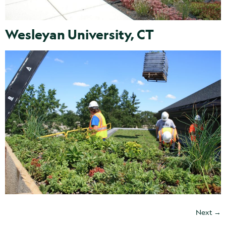
Wesleyan University, CT
Next
→