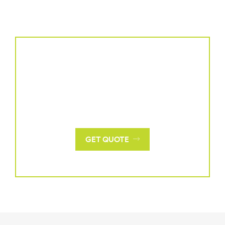
Request a Quote
For a personalized quote tailored to your project's
needs, please contact us with specific details and
requirements.
GET QUOTE