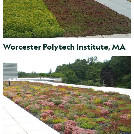
Worcester Polytech Institute, MA