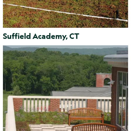
Suffield Academy, CT