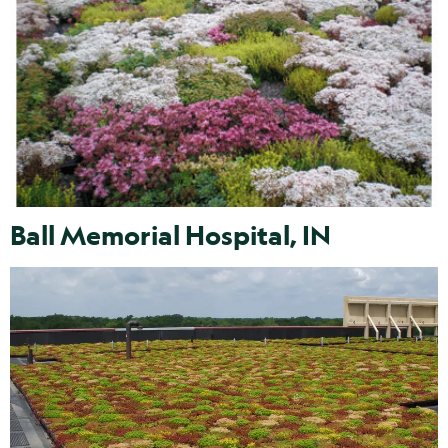
Ball Memorial Hospital, IN