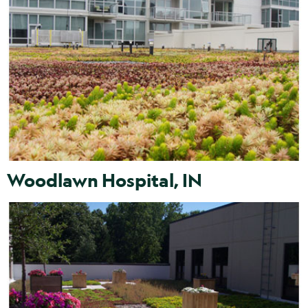
Woodlawn Hospital, IN