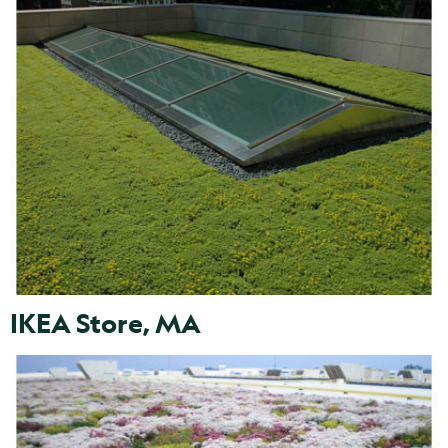
IKEA Store, MA