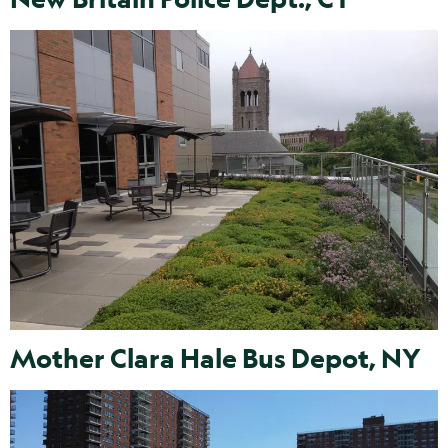
Mother Clara Hale Bus Depot, NY