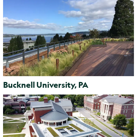
Bucknell University, PA