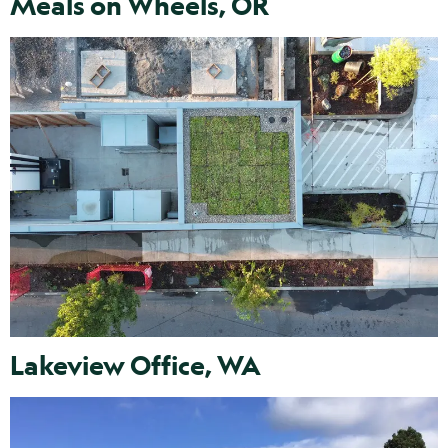
Meals on Wheels, OR
Lakeview Office, WA