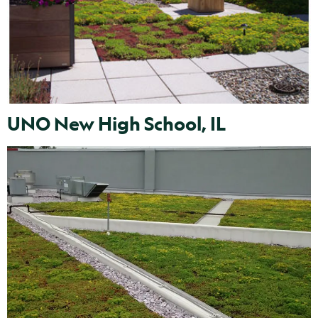
UNO New High School, IL