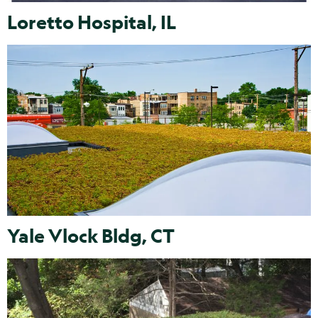
Loretto Hospital, IL
Yale Vlock Bldg, CT