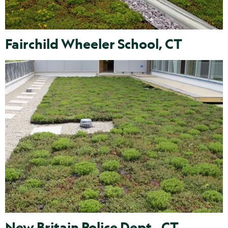
Fairchild Wheeler School, CT
New Britain Police Dept., CT