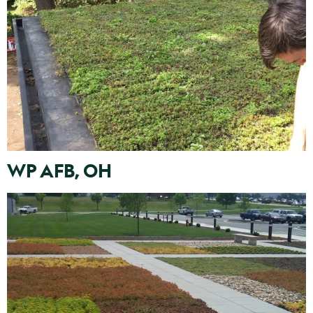
WP AFB, OH