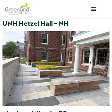
UNH Hetzel Hall – NH