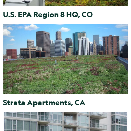
U.S. EPA Region 8 HQ, CO
Strata Apartments, CA