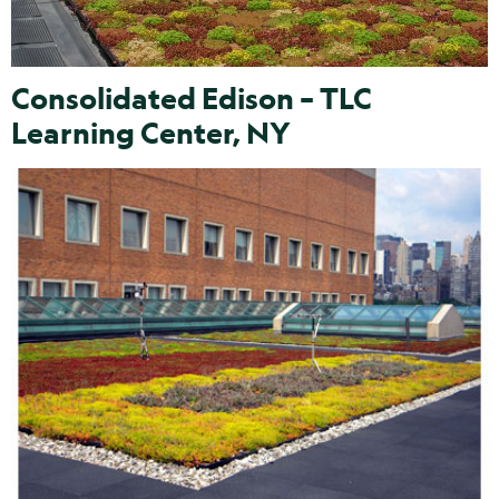
Consolidated Edison – TLC
Learning Center, NY