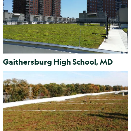
Gaithersburg High School, MD